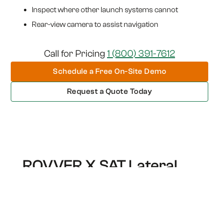
Inspect where other launch systems cannot
Rear-view camera to assist navigation
Call for Pricing
1 (800) 391-7612
Schedule a Free On-Site Demo
Request a Quote Today
ROVVER X SAT Lateral
Launch
Engineered for high-efficiency sewer lateral
inspection with agility and precision.