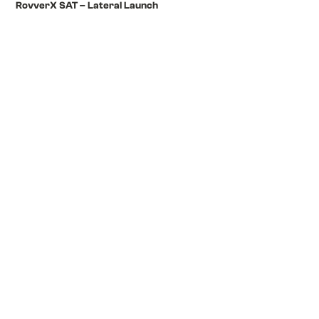
RovverX SAT – Lateral Launch