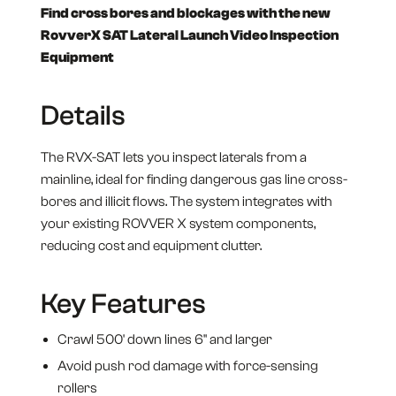
Find cross bores and blockages with the new
RovverX SAT Lateral Launch Video Inspection
Equipment
Details
The RVX-SAT lets you inspect laterals from a
mainline, ideal for finding dangerous gas line cross-
bores and illicit flows. The system integrates with
your existing ROVVER X system components,
reducing cost and equipment clutter.
Key Features
Crawl 500' down lines 6" and larger
Avoid push rod damage with force-sensing
rollers