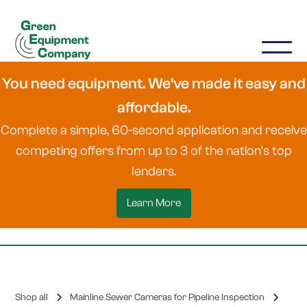
You need equipment. We’ve made it easy and
affordable.
Complete a simple, 60-second application and receive
competing offers from up to 3 of the nation's top
lenders.
Learn More
Shop all
Mainline Sewer Cameras for Pipeline Inspection