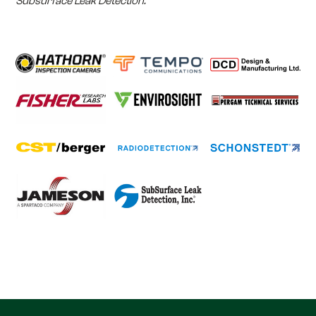
Subsurface Leak Detection.