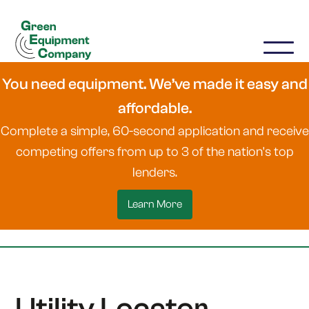
You need equipment. We’ve made it easy and
affordable.
Complete a simple, 60-second application and receive
competing offers from up to 3 of the nation's top
lenders.
Learn More
Utility Locator