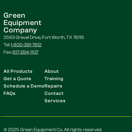
Green
Equipment
Company
2563 Gravel Drive, Fort Worth, TX 76118
Tel:
1-800-391-7612
Fax:
817-284-1107
All Products
About
Get a Quote
Training
Schedule a Demo
Repairs
FAQs
Contact
Services
© 2025 Green Equipment Co. All rights reserved.