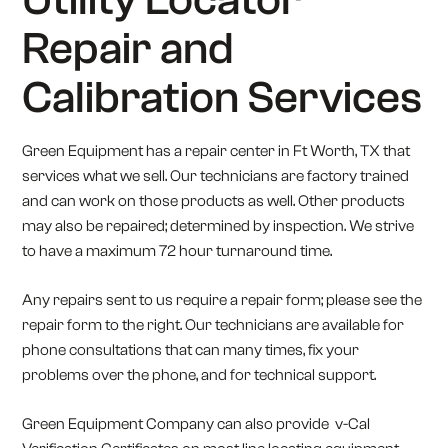
Repair and
Calibration Services
Green Equipment has a repair center in Ft Worth, TX that
services what we sell. Our technicians are factory trained
and can work on those products as well. Other products
may also be repaired; determined by inspection. We strive
to have a maximum 72 hour turnaround time.
Any repairs sent to us require a repair form; please see the
repair form to the right. Our technicians are available for
phone consultations that can many times, fix your
problems over the phone, and for technical support.
Green Equipment Company can also provide v-Cal