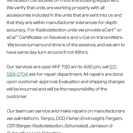
Verification Certificates on most line locating equipment.
We verify that units are working properly with all
accessories included in the units that are sent into us and
that they are within manufacturer tolerances for depth
accuracy. For Radiodetection units we provide eCert™ or
eCal™ Certificates on Receivers and v-Cal on transmitters.
We know turnaround time is of the essence, and we aim to
have same day turn around if not 48hrs.
Our services are open M-F 7:30 am to 4:30 pm, call
817-
589-2704
ask for repair department. All repairs are done
upon customer approval. Evaluation and shipping charges
will be incurred and will be the responsibility of the
customer.
Our team can service and make repairs on manufacturers
we sell: Hathorn, Tempo, DCD, Fisher, Envirosight, Pergam,
CST/Berger, Radiodetection, Schonstedt, Jameson &