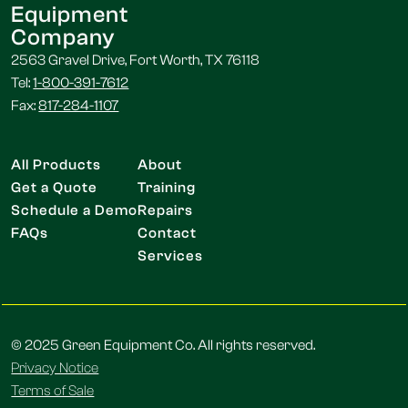
Equipment
Company
2563 Gravel Drive, Fort Worth, TX 76118
Tel:
1-800-391-7612
Fax:
817-284-1107
All Products
About
Get a Quote
Training
Schedule a Demo
Repairs
FAQs
Contact
Services
© 2025 Green Equipment Co. All rights reserved.
Privacy Notice
Terms of Sale