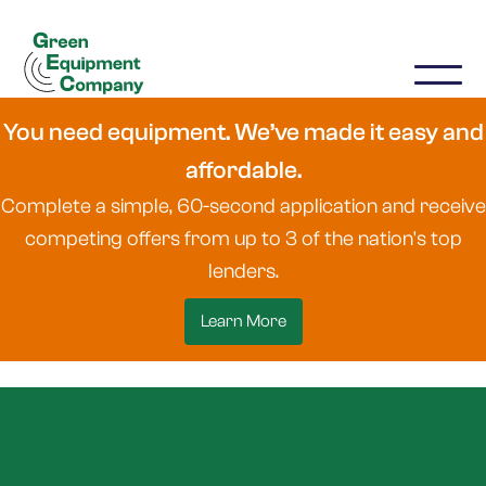
You need equipment. We’ve made it easy and
affordable.
Complete a simple, 60-second application and receive
competing offers from up to 3 of the nation's top
lenders.
Learn More