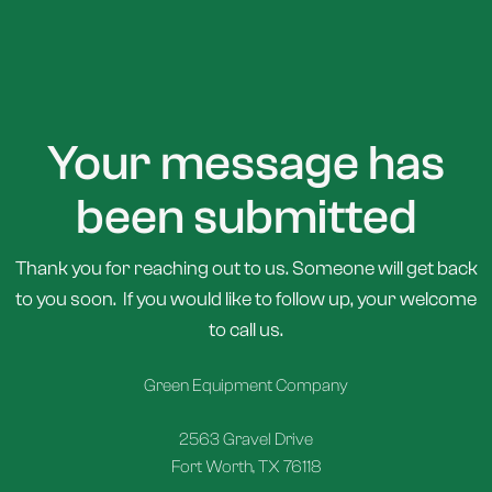
Your message has
been submitted
Thank you for reaching out to us. Someone will get back
to you soon. If you would like to follow up, your welcome
to call us.
Green Equipment Company
2563 Gravel Drive
Fort Worth, TX 76118