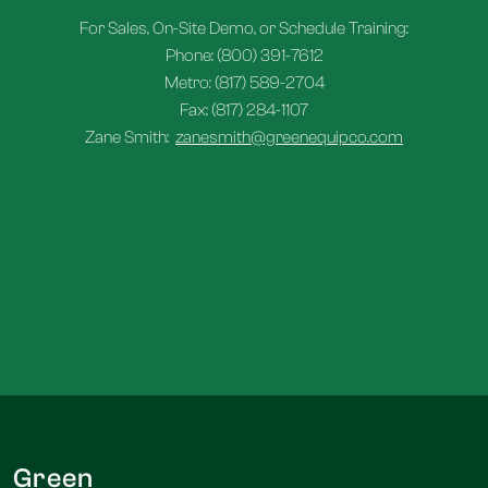
For Sales, On-Site Demo, or Schedule Training:
Phone: (800) 391-7612
Metro: (817) 589-2704
Fax: (817) 284-1107
Zane Smith:
zanesmith@greenequipco.com
Green