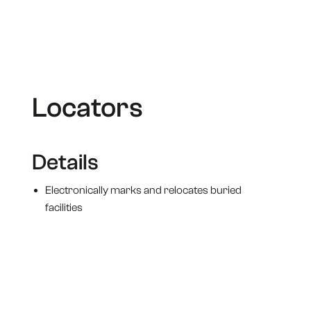
Omni Marker II
Electronic Marker
Locators
Details
Electronically marks and relocates buried
facilities
Unique design produces a uniform, spherical RF
field in every direction
Easily located up to 5 FT away with any modern
marker locator
Wider field with a signal peak directly above the