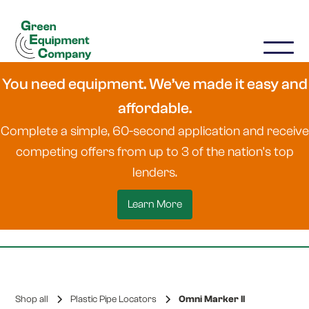
You need equipment. We’ve made it easy and
affordable.
Complete a simple, 60-second application and receive
competing offers from up to 3 of the nation's top
lenders.
Learn More
Shop all
Plastic Pipe Locators
Omni Marker II